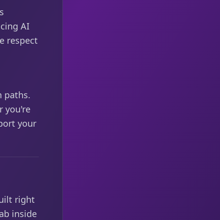
s
cing AI
we respect
,
h paths.
 you're
port your
ilt right
ab inside