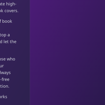
ate high-
ok covers.
of book
top a
d let the
hose who
ur
always
-free
tion.
orks