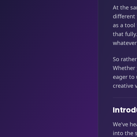
At the sa
different
as a tool
that full
whatever 
So rather
Whether 
eager to 
creative
Introd
We've he
into the 