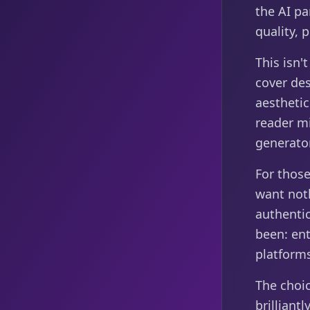
the AI pa
quality, 
This isn'
cover de
aesthetic
reader mi
generator
For those
want noth
authentic
been: ent
platforms
The choi
brilliantl