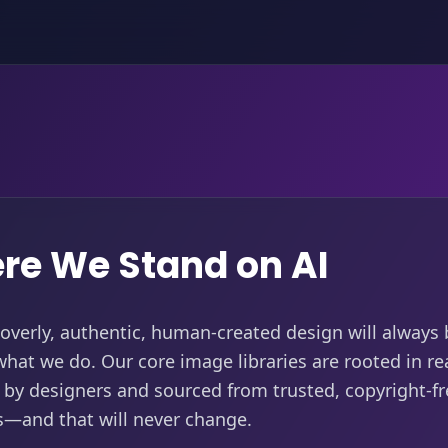
re We Stand on AI
verly, authentic, human-created design will always 
what we do. Our core image libraries are rooted in rea
by designers and sourced from trusted, copyright-fr
s—and that will never change.