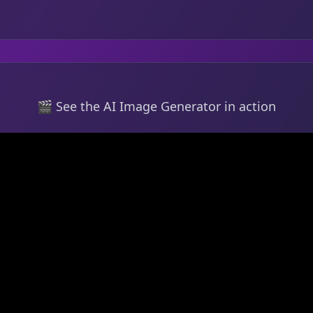
🎬 See the AI Image Generator in action