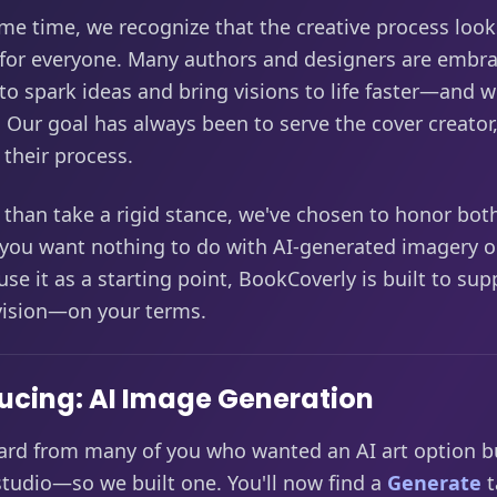
me time, we recognize that the creative process look
 for everyone. Many authors and designers are embra
 to spark ideas and bring visions to life faster—and 
y. Our goal has always been to serve the cover creator
their process.
 than take a rigid stance, we've chosen to honor bot
you want nothing to do with AI-generated imagery or
use it as a starting point, BookCoverly is built to sup
 vision—on your terms.
ucing: AI Image Generation
ard from many of you who wanted an AI art option bu
studio—so we built one. You'll now find a
Generate
t