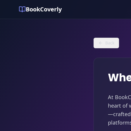
BookCoverly
Back
Whe
At BookCo
heart of 
—crafted 
platform