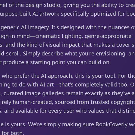
nel of the design studio, giving you the ability to cre
purpose-built AI artwork specifically optimized for bo
t generic AI imagery. It's designed with the nuances 
sign in mind—cinematic lighting, genre-appropriate
s, and the kind of visual impact that makes a cover s
d-scroll. Simply describe what you're envisioning, an
 produce a starting point you can build on.
 who prefer the AI approach, this is your tool. For t
ing to do with AI art—that's completely valid too. O
, curated image galleries remain exactly as they've 
irely human-created, sourced from trusted copyright
, and available for every user who values that distinc
ce is yours. We're simply making sure BookCoverly w
y for both.