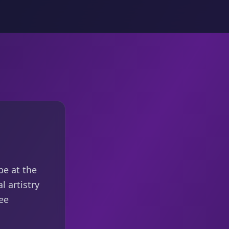
be at the
l artistry
ee